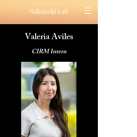
Nakauchi Lab
Valeria Aviles
CIRM Intern