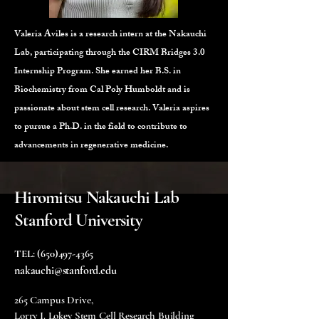
Valeria Aviles is a research intern at the Nakauchi
Lab, participating through the CIRM Bridges 3.0
Internship Program. She earned her B.S. in
Biochemistry from Cal Poly Humboldt and is
passionate about stem cell research. Valeria aspires
to pursue a Ph.D. in the field to contribute to
advancements in regenerative medicine.
Hiromitsu Nakauchi Lab
Stanford University
TEL:
(650)497-4365
nakauchi@stanford.edu
265 Campus Drive,
Lorry I. Lokey Stem Cell Research Building