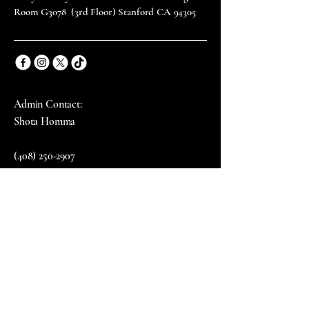
Room G3078 (3rd Floor) Stanford CA 94305
Admin Contact:
Shota Homma
(408) 250-2907
Email: shota111@stanford.edu
Email
*
Yes, subscribe me to your 