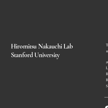
Hiromitsu Nakauchi Lab
T
n
Stanford University
2
L
R
R
S