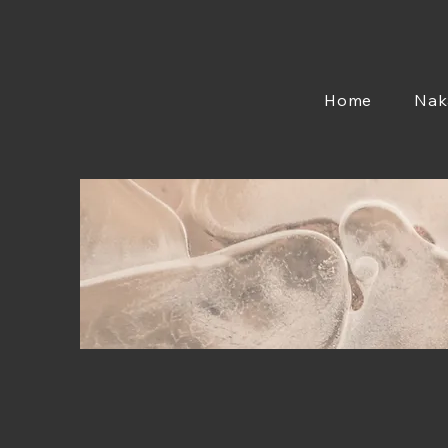
Home
Nak