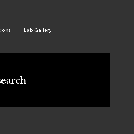
tions
Lab Gallery
earch