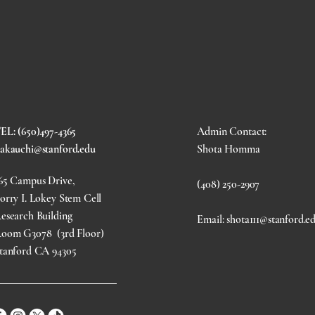
EL: (650)497-4365
Admin Contact:
akauchi@stanford.edu
Shota Homma
65 Campus Drive,
(408) 250-2907
orry I. Lokey Stem Cell
esearch Building
Email: shota111@stanford.e
oom G3078 (3rd Floor)
tanford CA 94305