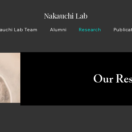
Nakauchi Lab
auchi Lab Team
Alumni
Research
Publica
Our Res