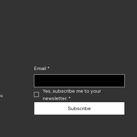
Email
*
Yes, subscribe me to your 
du
newsletter.
*
Subscribe