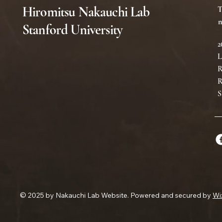
Hiromitsu Nakauchi Lab
T
n
Stanford University
2
L
R
R
S
© 2025 by Nakauchi Lab Website. Powered and secured by
Wi