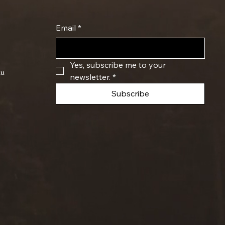
Email
*
Yes, subscribe me to your 
du
newsletter.
*
Subscribe