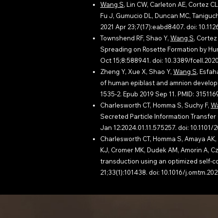
Wang S
, Lin CW, Carleton AE, Cortez CL
Fu J, Gumucio DL, Duncan MC, Taniguchi 
2021 Apr 23;7(17):eabd8407. doi: 10.
Townshend RF, Shao Y,
Wang S
, Cortez
Spreading on Rosette Formation by Huma
Oct 15;8:588941. doi: 10.3389/fcell.2
Zheng Y, Xue X, Shao Y,
Wang S
, Esfah
of human epiblast and amnion developm
1535-2. Epub 2019 Sep 11. PMID: 31511
Charlesworth CT, Homma S, Suchy F,
W
Secreted Particle Information Transfer (
Jan 12:2024.01.11.575257. doi: 10.110
Charlesworth CT, Homma S, Amaya AK, D
KJ, Cromer MK, Dudek AM, Amorin A, Cze
transduction using an optimized self-
21;33(1):101438. doi: 10.1016/j.omtm.