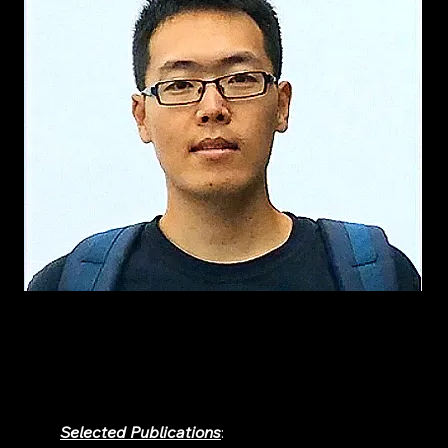
Selected Publications
: