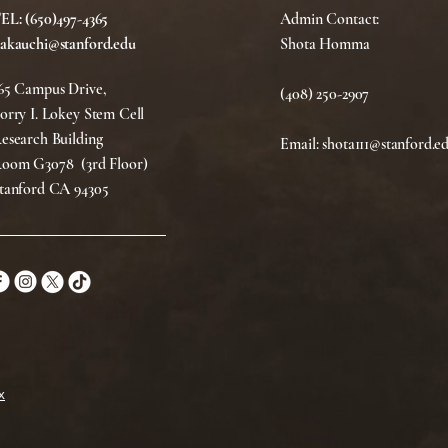
EL: (650)497-4365
Admin Contact:
akauchi@stanford.edu
Shota Homma
65 Campus Drive,
(408) 250-2907
orry I. Lokey Stem Cell
esearch Building
Email: shota111@stanford.e
oom G3078 (3rd Floor)
tanford CA 94305
x