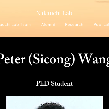
Nakauchi Lab
auchi Lab Team
Alumni
Research
Publica
Peter (Sicong) Wan
PhD Student