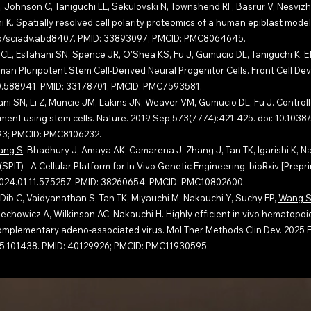
, Johnson C, Taniguchi LE, Sekulovski N, Townshend RF, Basrur V, Nesvizhsk
K. Spatially resolved cell polarity proteomics of a human epiblast model.
1126/sciadv.abd8407. PMID: 33893097; PMCID: PMC8064645.
 CL, Esfahani SN, Spence JR, O'Shea KS, Fu J, Gumucio DL, Taniguchi K. Ef
n Pluripotent Stem Cell-Derived Neural Progenitor Cells. Front Cell Dev 
020.588941. PMID: 33178701; PMCID: PMC7593581.
ani SN, Li Z, Muncie JM, Lakins JN, Weaver VM, Gumucio DL, Fu J. Control
ent using stem cells. Nature. 2019 Sep;573(7774):421-425. doi: 10.1038
693; PMCID: PMC8106232.
ang S
, Bhadhury J, Amaya AK, Camarena J, Zhang J, Tan TK, Igarishi K, N
SPIT) - A Cellular Platform for In Vivo Genetic Engineering. bioRxiv [Prepri
1/2024.01.11.575257. PMID: 38260654; PMCID: PMC10802600.
ib C, Vaidyanathan S, Tan TK, Miyauchi M, Nakauchi Y, Suchy FP,
Wang 
chowicz A, Wilkinson AC, Nakauchi H. Highly efficient in vivo hematopoie
complementary adeno-associated virus. Mol Ther Methods Clin Dev. 2025 
2025.101438. PMID: 40129926; PMCID: PMC11930595.