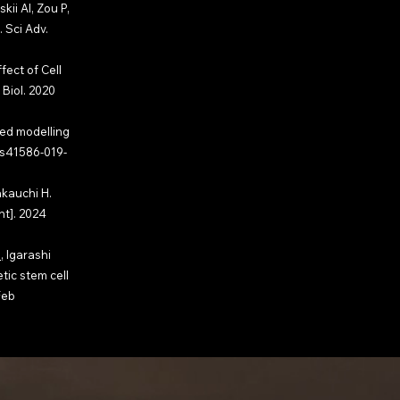
ii AI, Zou P,
 Sci Adv.
fect of Cell
Biol. 2020
led modelling
/s41586-019-
akauchi H.
nt]. 2024
S
, Igarashi
tic stem cell
Feb