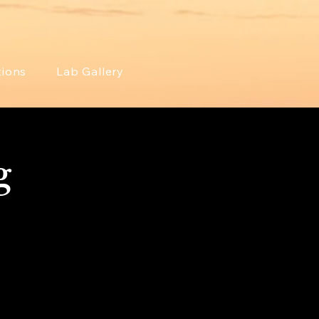
tions
Lab Gallery
g