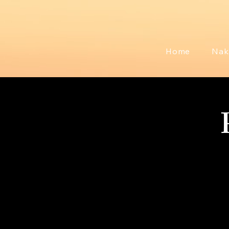
Home
Nak